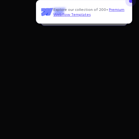
Explore our collection of 200+
Premium
Need to customize this template?
Webflow Templates
Hire our Webflow team
!