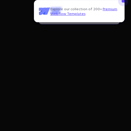
Explore our collection of 200+
Premium
Need to customize this template?
Webflow Templates
Hire our Webflow team
!