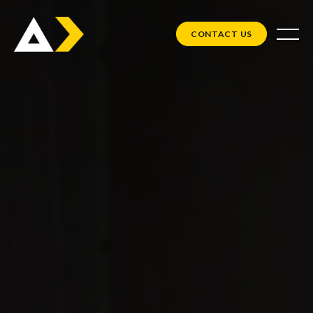
CONTACT US