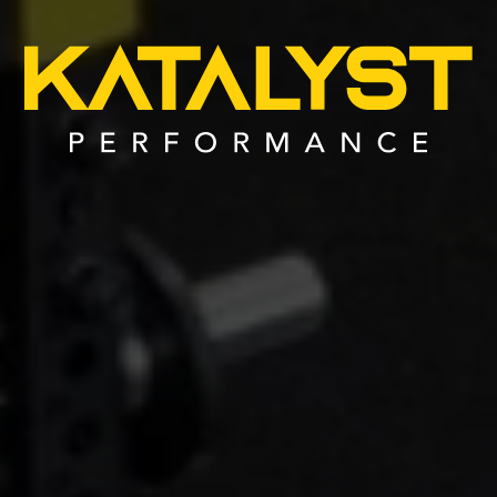
MacBook
Air