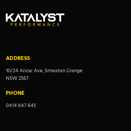
ADDRESS
10/24 Anzac Ave, Smeaton Grange
NSW 2567
PHONE
0414 647 645