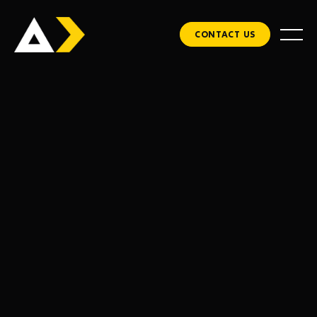
CONTACT US
via email.
CUSTOMER INFO
* Required
Email *