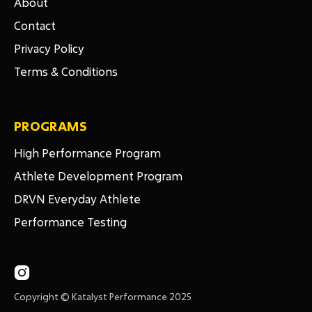
About
Contact
Privacy Policy
Terms & Conditions
PROGRAMS
High Performance Program
Athlete Development Program
DRVN Everyday Athlete
Performance Testing

Copyright © Katalyst Performance 2025