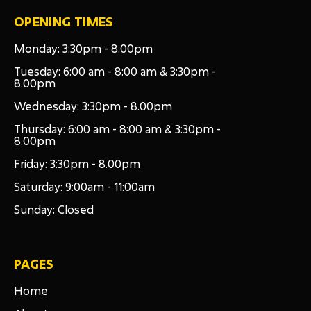
OPENING TIMES
Monday: 3:30pm - 8.00pm
Tuesday: 6:00 am - 8:00 am & 3:30pm -
8.00pm
Wednesday: 3:30pm - 8.00pm
Thursday: 6:00 am - 8:00 am & 3:30pm -
8.00pm
Friday: 3:30pm - 8.00pm
Saturday: 9:00am - 11:00am
Sunday: Closed
PAGES
Home